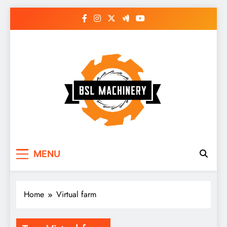
Skip
to
content
Bsl Machinery
MENU
Home
Virtual farm