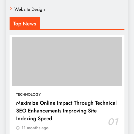
Website Design
Top News
TECHNOLOGY
Maximize Online Impact Through Technical
SEO Enhancements Improving Site
Indexing Speed
01
11 months ago