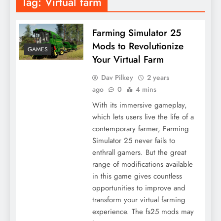
Tag:
Virtual farm
Farming Simulator 25
Mods to Revolutionize
GAMES
Your Virtual Farm
Dav Pilkey
2 years
ago
0
4 mins
With its immersive gameplay,
which lets users live the life of a
contemporary farmer, Farming
Simulator 25 never fails to
enthrall gamers. But the great
range of modifications available
in this game gives countless
opportunities to improve and
transform your virtual farming
experience. The fs25 mods may