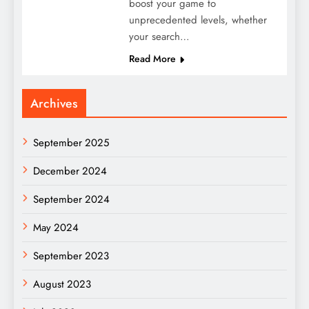
boost your game to
unprecedented levels, whether
your search…
Read More
Archives
September 2025
December 2024
September 2024
May 2024
September 2023
August 2023