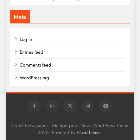
Meta
Log in
Entries feed
Comments feed
WordPress.org
Digital Newspaper - Multipurpose News WordPress Theme
2026. Powered By
.
BlazeThemes