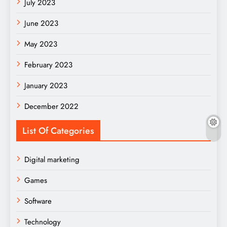
July 2023
June 2023
May 2023
February 2023
January 2023
December 2022
List Of Categories
Digital marketing
Games
Software
Technology