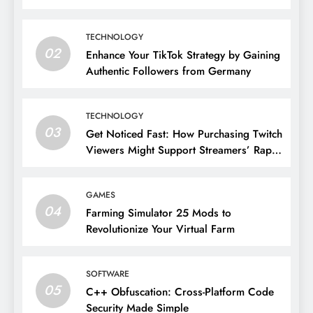
TECHNOLOGY
02
Enhance Your TikTok Strategy by Gaining
Authentic Followers from Germany
TECHNOLOGY
03
Get Noticed Fast: How Purchasing Twitch
Viewers Might Support Streamers’ Rapid
Growth
GAMES
04
Farming Simulator 25 Mods to
Revolutionize Your Virtual Farm
SOFTWARE
05
C++ Obfuscation: Cross-Platform Code
Security Made Simple