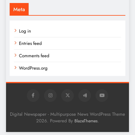
Meta
Log in
Entries feed
Comments feed
WordPress.org
Digital Newspaper - Multipurpose News WordPress Theme
2026. Powered By
.
BlazeThemes