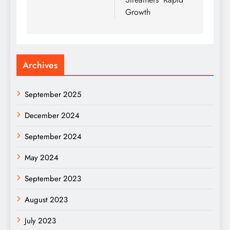
Growth
Archives
September 2025
December 2024
September 2024
May 2024
September 2023
August 2023
July 2023