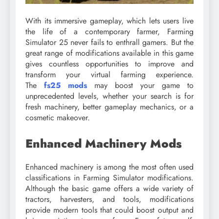
With its immersive gameplay, which lets users live
the life of a contemporary farmer, Farming
Simulator 25 never fails to enthrall gamers. But the
great range of modifications available in this game
gives countless opportunities to improve and
transform your virtual farming experience.
The
fs25 mods
may boost your game to
unprecedented levels, whether your search is for
fresh machinery, better gameplay mechanics, or a
cosmetic makeover.
Enhanced Machinery Mods
Enhanced machinery is among the most often used
classifications in Farming Simulator modifications.
Although the basic game offers a wide variety of
tractors, harvesters, and tools, modifications
provide modern tools that could boost output and