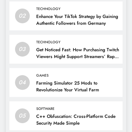
TECHNOLOGY
02
Enhance Your TikTok Strategy by Gaining
Authentic Followers from Germany
TECHNOLOGY
03
Get Noticed Fast: How Purchasing Twitch
Viewers Might Support Streamers’ Rapid
Growth
GAMES
04
Farming Simulator 25 Mods to
Revolutionize Your Virtual Farm
SOFTWARE
05
C++ Obfuscation: Cross-Platform Code
Security Made Simple