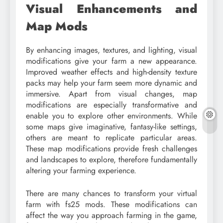
Visual Enhancements and
Map Mods
By enhancing images, textures, and lighting, visual
modifications give your farm a new appearance.
Improved weather effects and high-density texture
packs may help your farm seem more dynamic and
immersive. Apart from visual changes, map
modifications are especially transformative and
enable you to explore other environments. While
some maps give imaginative, fantasy-like settings,
others are meant to replicate particular areas.
These map modifications provide fresh challenges
and landscapes to explore, therefore fundamentally
altering your farming experience.
There are many chances to transform your virtual
farm with fs25 mods. These modifications can
affect the way you approach farming in the game,