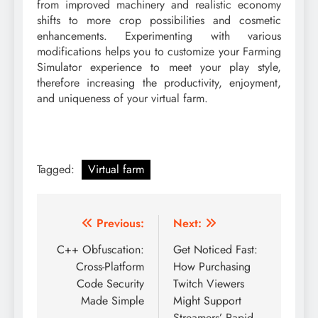
from improved machinery and realistic economy
shifts to more crop possibilities and cosmetic
enhancements. Experimenting with various
modifications helps you to customize your Farming
Simulator experience to meet your play style,
therefore increasing the productivity, enjoyment,
and uniqueness of your virtual farm.
Tagged:
Virtual farm
Post
Previous:
Next:
navigation
C++ Obfuscation:
Get Noticed Fast:
Cross-Platform
How Purchasing
Code Security
Twitch Viewers
Made Simple
Might Support
Streamers’ Rapid