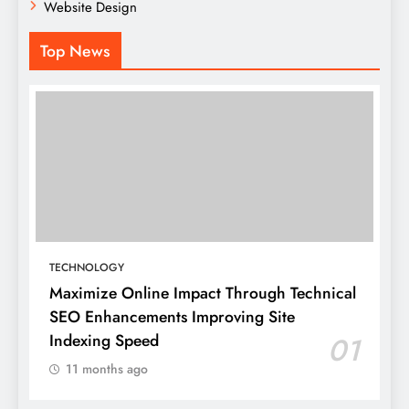
Website Design
Top News
TECHNOLOGY
Maximize Online Impact Through Technical
SEO Enhancements Improving Site
Indexing Speed
01
11 months ago