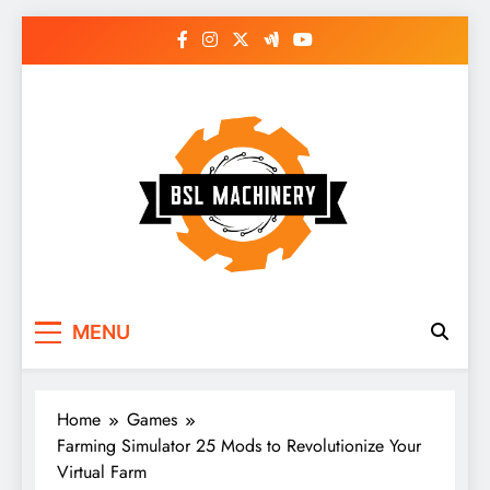
Skip
to
content
Bsl Machinery
MENU
Home
Games
Farming Simulator 25 Mods to Revolutionize Your
Virtual Farm