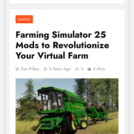
GAMES
Farming Simulator 25
Mods to Revolutionize
Your Virtual Farm
Dav Pilkey
2 Years Ago
0
4 Mins