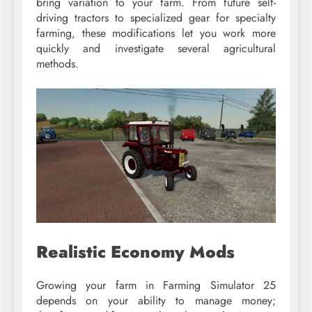
bring variation to your farm. From future self-
driving tractors to specialized gear for specialty
farming, these modifications let you work more
quickly and investigate several agricultural
methods.
Realistic Economy Mods
Growing your farm in Farming Simulator 25
depends on your ability to manage money;