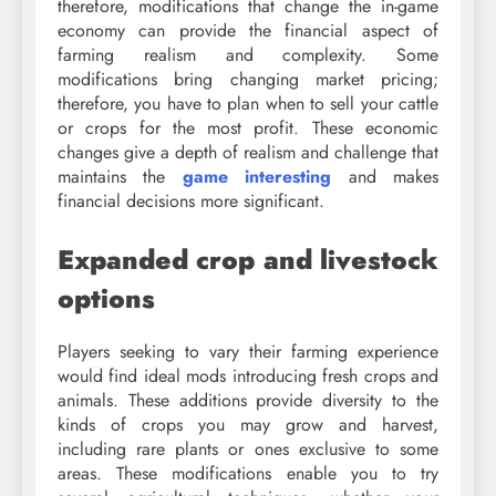
therefore, modifications that change the in-game
economy can provide the financial aspect of
farming realism and complexity. Some
modifications bring changing market pricing;
therefore, you have to plan when to sell your cattle
or crops for the most profit. These economic
changes give a depth of realism and challenge that
maintains the
game interesting
and makes
financial decisions more significant.
Expanded crop and livestock
options
Players seeking to vary their farming experience
would find ideal mods introducing fresh crops and
animals. These additions provide diversity to the
kinds of crops you may grow and harvest,
including rare plants or ones exclusive to some
areas. These modifications enable you to try