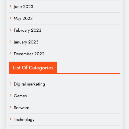
June 2023
May 2023
February 2023
January 2023
December 2022
List Of Categories
Digital marketing
Games
Software
Technology