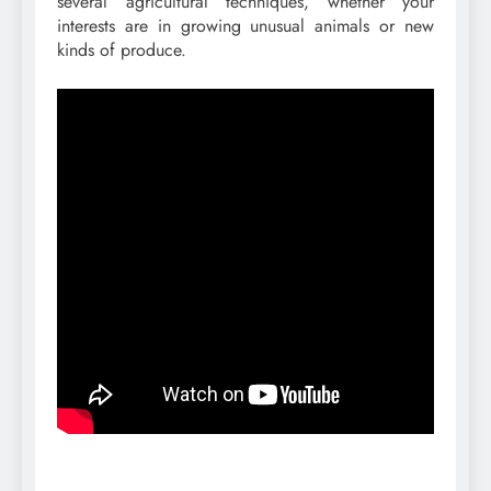
several agricultural techniques, whether your
interests are in growing unusual animals or new
kinds of produce.