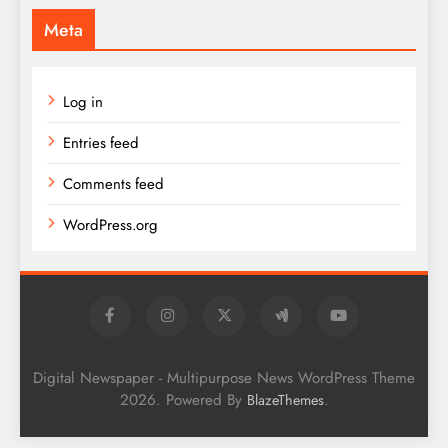
Meta
Log in
Entries feed
Comments feed
WordPress.org
Digital Newspaper - Multipurpose News WordPress Theme
2026. Powered By
.
BlazeThemes