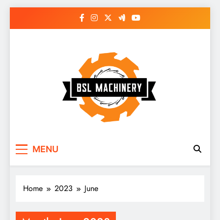
Skip
to
content
Bsl Machinery
MENU
Home
2023
June