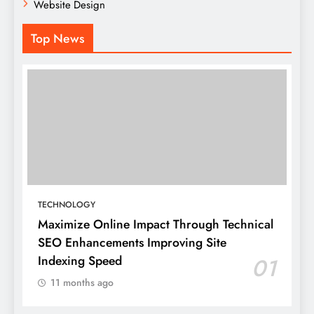
Website Design
Top News
TECHNOLOGY
Maximize Online Impact Through Technical
SEO Enhancements Improving Site
Indexing Speed
01
11 months ago