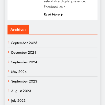
establish a digital presence.
Facebook as a…
Read More
Archives
September 2025
December 2024
September 2024
May 2024
September 2023
August 2023
July 2023