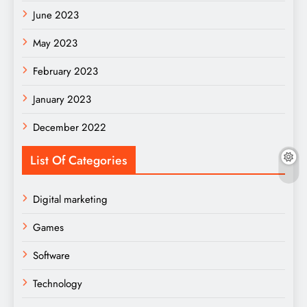
June 2023
May 2023
February 2023
January 2023
December 2022
List Of Categories
Digital marketing
Games
Software
Technology