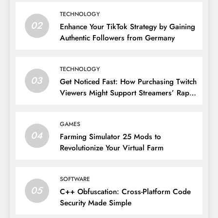
TECHNOLOGY
02
Enhance Your TikTok Strategy by Gaining
Authentic Followers from Germany
TECHNOLOGY
03
Get Noticed Fast: How Purchasing Twitch
Viewers Might Support Streamers’ Rapid
Growth
GAMES
04
Farming Simulator 25 Mods to
Revolutionize Your Virtual Farm
SOFTWARE
05
C++ Obfuscation: Cross-Platform Code
Security Made Simple