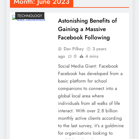
Month:
June 2023
TECHNOLOGY
Astonishing Benefits of
Gaining a Massive
Facebook Following
Dav Pilkey
3 years
ago
0
4 mins
Social Media Giant: Facebook
Facebook has developed from a
basic platform for school
companions to connect into a
global local area where
individuals from all walks of life
interact. With over 2.8 billion
monthly active clients according
to the last survey, it’s a goldmine
for organizations looking to