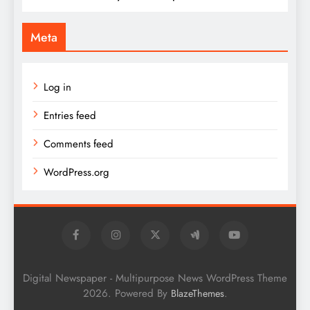
Meta
Log in
Entries feed
Comments feed
WordPress.org
Digital Newspaper - Multipurpose News WordPress Theme
2026. Powered By
.
BlazeThemes