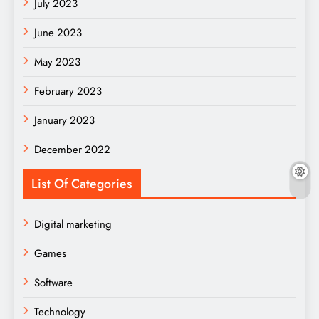
July 2023
June 2023
May 2023
February 2023
January 2023
December 2022
List Of Categories
Digital marketing
Games
Software
Technology