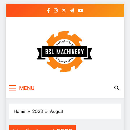
Skip
to
content
Bsl Machinery
MENU
Home
2023
August