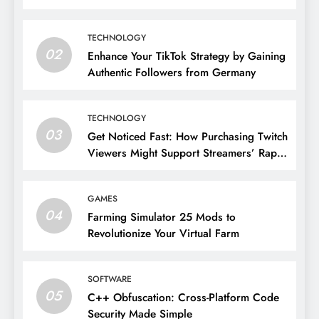
TECHNOLOGY
02
Enhance Your TikTok Strategy by Gaining
Authentic Followers from Germany
TECHNOLOGY
03
Get Noticed Fast: How Purchasing Twitch
Viewers Might Support Streamers’ Rapid
Growth
GAMES
04
Farming Simulator 25 Mods to
Revolutionize Your Virtual Farm
SOFTWARE
05
C++ Obfuscation: Cross-Platform Code
Security Made Simple