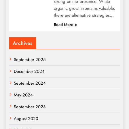
strong online presence. While
organic growth remains valuable,
there are alternative strategies…
Read More
Archives
September 2025
December 2024
September 2024
May 2024
September 2023
August 2023