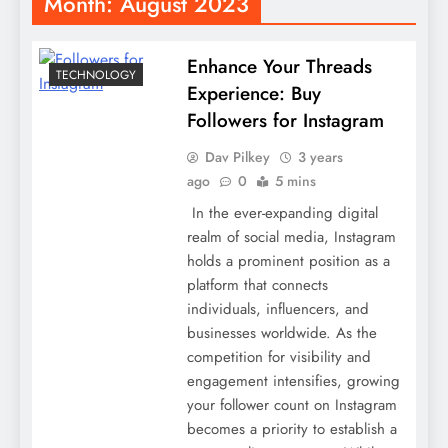
Month:
August 2023
Enhance Your Threads
TECHNOLOGY
Experience: Buy
Followers for Instagram
Dav Pilkey
3 years
ago
0
5 mins
In the ever-expanding digital
realm of social media, Instagram
holds a prominent position as a
platform that connects
individuals, influencers, and
businesses worldwide. As the
competition for visibility and
engagement intensifies, growing
your follower count on Instagram
becomes a priority to establish a