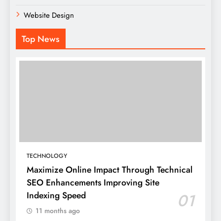
Website Design
Top News
TECHNOLOGY
Maximize Online Impact Through Technical
SEO Enhancements Improving Site
Indexing Speed
01
11 months ago