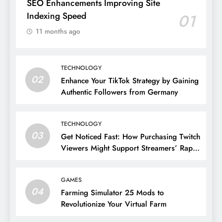
SEO Enhancements Improving Site
Indexing Speed
01
11 months ago
TECHNOLOGY
02
Enhance Your TikTok Strategy by Gaining
Authentic Followers from Germany
TECHNOLOGY
03
Get Noticed Fast: How Purchasing Twitch
Viewers Might Support Streamers’ Rapid
Growth
GAMES
04
Farming Simulator 25 Mods to
Revolutionize Your Virtual Farm