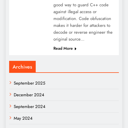
good way to guard C++ code
against illegal access or
modification. Code obfuscation
makes it harder for attackers to
decode or reverse engineer the
original source…
Read More
Archives
September 2025
December 2024
September 2024
May 2024