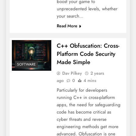
boost your game to
unprecedented levels, whether
your search…
Read More
C++ Obfuscation: Cross-
Platform Code Security
Made Simple
SOFTWARE
Dav Pilkey
2 years
ago
0
4 mins
Particularly for developers
running C++ in cross-platform
apps, the need for safeguarding
code has become critical as
cyber threats and reverse
engineering methods get more
advanced. Obfuscation is one