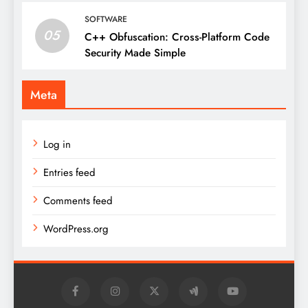
SOFTWARE
05
C++ Obfuscation: Cross-Platform Code
Security Made Simple
Meta
Log in
Entries feed
Comments feed
WordPress.org