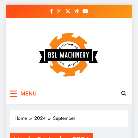
Skip
to
content
Bsl Machinery
MENU
Home
2024
September