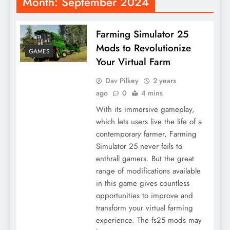
Month:
September 2024
Farming Simulator 25
Mods to Revolutionize
GAMES
Your Virtual Farm
Dav Pilkey
2 years
ago
0
4 mins
With its immersive gameplay,
which lets users live the life of a
contemporary farmer, Farming
Simulator 25 never fails to
enthrall gamers. But the great
range of modifications available
in this game gives countless
opportunities to improve and
transform your virtual farming
experience. The fs25 mods may