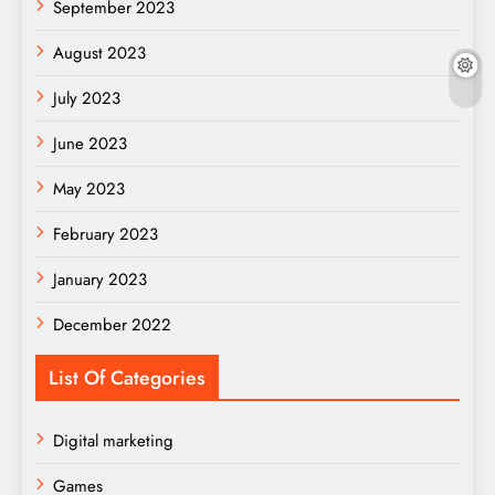
September 2023
August 2023
July 2023
June 2023
May 2023
February 2023
January 2023
December 2022
List Of Categories
Digital marketing
Games