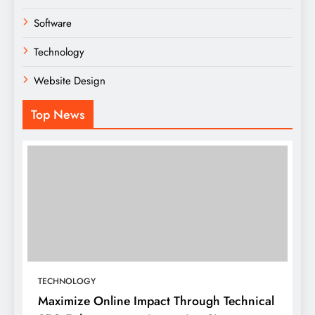
Software
Technology
Website Design
Top News
TECHNOLOGY
Maximize Online Impact Through Technical