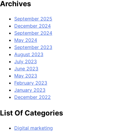
Archives
September 2025
December 2024
September 2024
May 2024
September 2023
August 2023
July 2023
June 2023
May 2023
February 2023
January 2023
December 2022
List Of Categories
Digital marketing