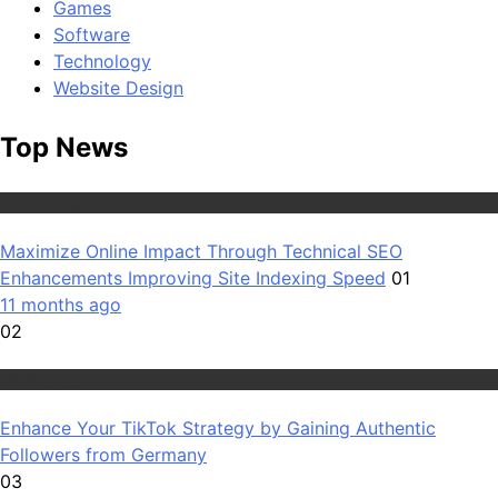
Games
Software
Technology
Website Design
Top News
Technology
Maximize Online Impact Through Technical SEO
Enhancements Improving Site Indexing Speed
01
11 months ago
02
Technology
Enhance Your TikTok Strategy by Gaining Authentic
Followers from Germany
03