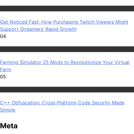
Technology
Get Noticed Fast: How Purchasing Twitch Viewers Might
Support Streamers’ Rapid Growth
04
Games
Farming Simulator 25 Mods to Revolutionize Your Virtual
Farm
05
Software
C++ Obfuscation: Cross-Platform Code Security Made
Simple
Meta