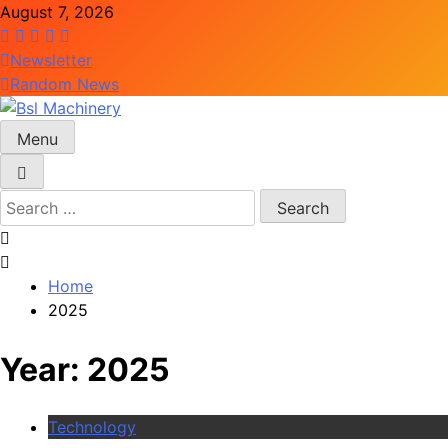
Skip
August 7, 2026
to
content
Newsletter
Random News
Menu
Bsl Machinery
Search
for:
Home
2025
Year:
2025
Technology