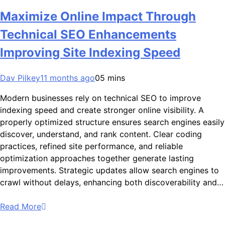
Maximize Online Impact Through
Technical SEO Enhancements
Improving Site Indexing Speed
Dav Pilkey
11 months ago
0
5 mins
Modern businesses rely on technical SEO to improve
indexing speed and create stronger online visibility. A
properly optimized structure ensures search engines easily
discover, understand, and rank content. Clear coding
practices, refined site performance, and reliable
optimization approaches together generate lasting
improvements. Strategic updates allow search engines to
crawl without delays, enhancing both discoverability and…
Read More