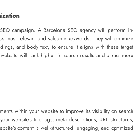
ization
l SEO campaign. A Barcelona SEO agency will perform in-
’s most relevant and valuable keywords. They will optimize
dings, and body text, to ensure it aligns with these target
website will rank higher in search results and attract more
ents within your website to improve its visibility on search
ur website’s title tags, meta descriptions, URL structures,
website’s content is well-structured, engaging, and optimized