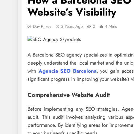
How a Barcelona SEO 
Website’s Visibility
Dav Pilkey
3 Years Ago
0
4 Mins
A Barcelona SEO agency specializes in optimizing
deeply understand the local market and the uniqu
with
Agencia SEO Barcelona
, you gain acces
significant progress in improving your website’s vis
Comprehensive Website Audit
Before implementing any SEO strategies, Agen
audit. This audit involves analyzing various asp
performance. By identifying areas for improveme
to your business’s specific needs.