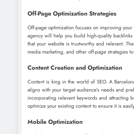
Off-Page Optimization Strategies
Off-page optimization focuses on improving your w
agency will help you build high-quality backlinks
that your website is trustworthy and relevant. Th
media marketing, and other off-page strategies to e
Content Creation and Optimization
Content is king in the world of SEO. A Barcelon
aligns with your target audience’s needs and pre
incorporating relevant keywords and attracting b
optimize your existing content to ensure it is easi
Mobile Optimization