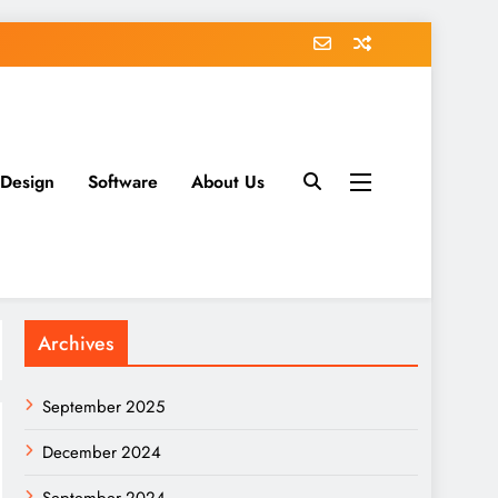
 Design
Software
About Us
Archives
September 2025
December 2024