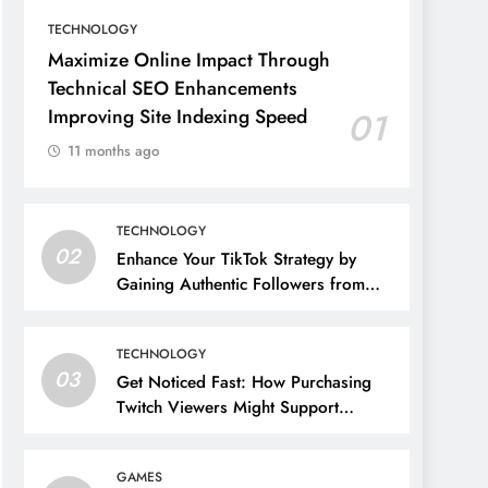
TECHNOLOGY
Maximize Online Impact Through
Technical SEO Enhancements
Improving Site Indexing Speed
01
11 months ago
TECHNOLOGY
02
Enhance Your TikTok Strategy by
Gaining Authentic Followers from
Germany
TECHNOLOGY
03
Get Noticed Fast: How Purchasing
Twitch Viewers Might Support
Streamers’ Rapid Growth
GAMES