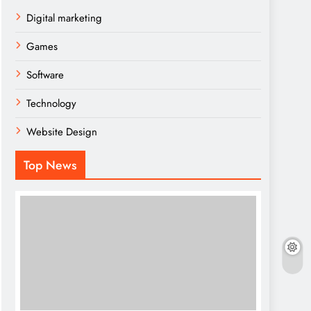
Digital marketing
Games
Software
Technology
Website Design
Top News