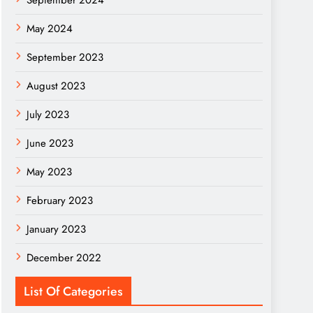
September 2024
May 2024
September 2023
August 2023
July 2023
June 2023
May 2023
February 2023
January 2023
December 2022
List Of Categories