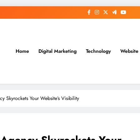
Home
Digital Marketing
Technology
Website
Skyrockets Your Website’s Visibility