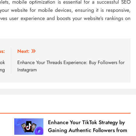
ets, mobile optimization is essential for a successful SEO
our website for mobile devices, ensuring it is responsive,
roves user experience and boosts your website’s rankings on
us:
Next:
ook
Enhance Your Threads Experience: Buy Followers for
ing
Instagram
Enhance Your TikTok Strategy by
Gaining Authentic Followers from