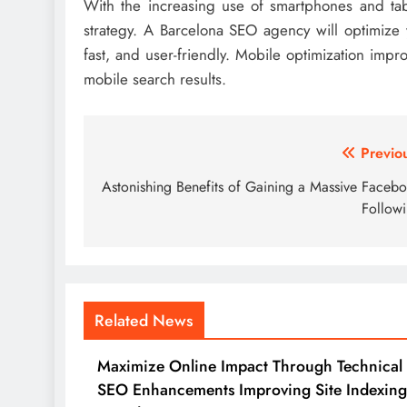
With the increasing use of smartphones and tabl
strategy. A Barcelona SEO agency will optimize y
fast, and user-friendly. Mobile optimization imp
mobile search results.
Post
Previo
navigation
Astonishing Benefits of Gaining a Massive Faceb
Follow
Related News
Maximize Online Impact Through Technical
SEO Enhancements Improving Site Indexing