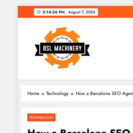
Skip
2:14:27 PM
August 7, 2026
to
content
Bsl Machinery
Home
Technology
How a Barcelona SEO Agency 
TECHNOLOGY