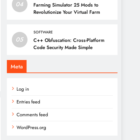
04
Farming Simulator 25 Mods to
Revolutionize Your Virtual Farm
SOFTWARE
05
C++ Obfuscation: Cross-Platform
Code Security Made Simple
Meta
Log in
Entries feed
Comments feed
WordPress.org