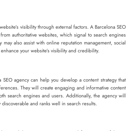
ebsite’s visibility through external factors. A Barcelona SEO
 from authoritative websites, which signal to search engines
ey may also assist with online reputation management, social
nhance your website’s visibility and credibility.
a SEO agency can help you develop a content strategy that
ferences. They will create engaging and informative content
oth search engines and users. Additionally, the agency will
ly discoverable and ranks well in search results.