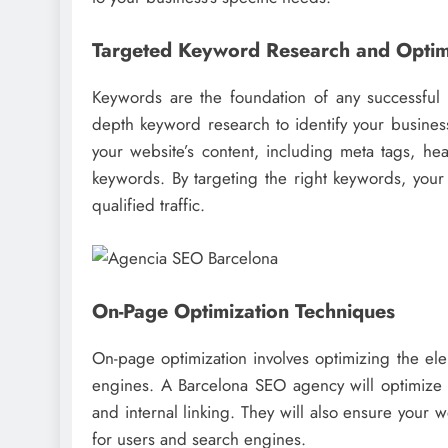
Targeted Keyword Research and Optim
Keywords are the foundation of any successfu
depth keyword research to identify your business
your website’s content, including meta tags, hea
keywords. By targeting the right keywords, your 
qualified traffic.
On-Page Optimization Techniques
On-page optimization involves optimizing the elem
engines. A Barcelona SEO agency will optimize yo
and internal linking. They will also ensure your 
for users and search engines.