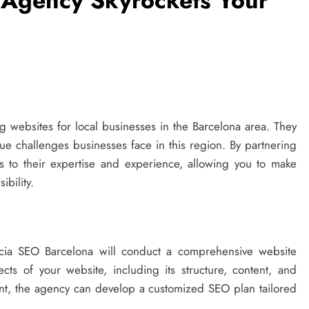
Agency Skyrockets Your
 websites for local businesses in the Barcelona area. They
e challenges businesses face in this region. By partnering
s to their expertise and experience, allowing you to make
ibility.
cia SEO Barcelona will conduct a comprehensive website
ects of your website, including its structure, content, and
nt, the agency can develop a customized SEO plan tailored